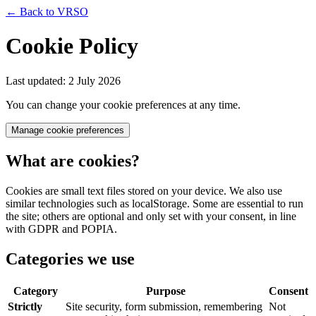
← Back to VRSO
Cookie Policy
Last updated: 2 July 2026
You can change your cookie preferences at any time.
Manage cookie preferences
What are cookies?
Cookies are small text files stored on your device. We also use
similar technologies such as localStorage. Some are essential to run
the site; others are optional and only set with your consent, in line
with GDPR and POPIA.
Categories we use
Category
Purpose
Consent
Strictly
Site security, form submission, remembering
Not