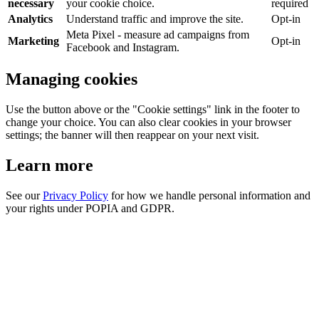
necessary
your cookie choice.
required
Analytics
Understand traffic and improve the site.
Opt-in
Meta Pixel - measure ad campaigns from
Marketing
Opt-in
Facebook and Instagram.
Managing cookies
Use the button above or the "Cookie settings" link in the footer to
change your choice. You can also clear cookies in your browser
settings; the banner will then reappear on your next visit.
Learn more
See our
Privacy Policy
for how we handle personal information and
your rights under POPIA and GDPR.